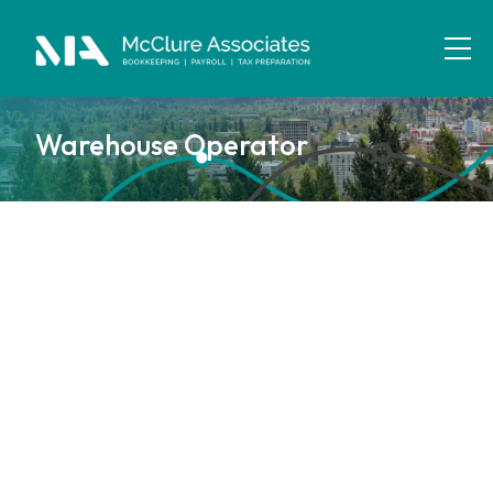
Warehouse Operator