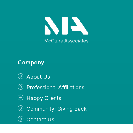
Company
About Us
Professional Affiliations
Happy Clients
Community: Giving Back
Contact Us