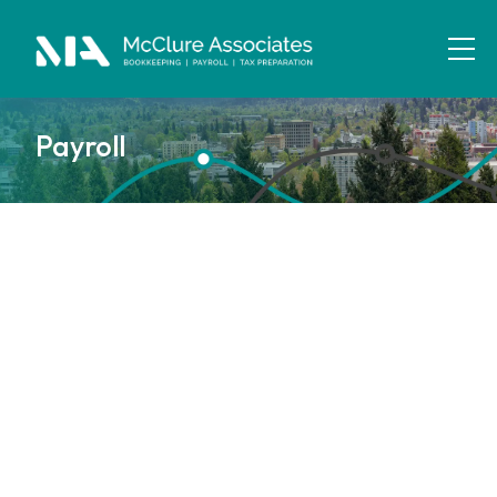
Payroll