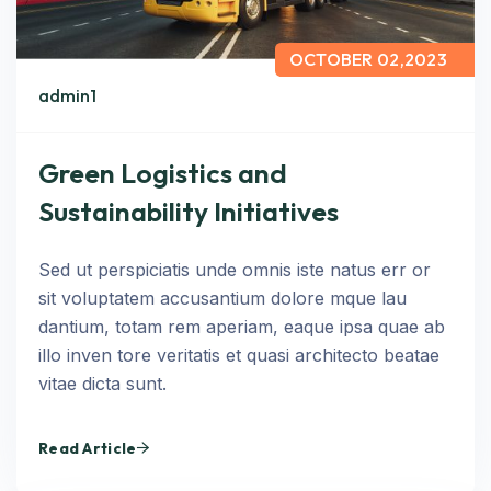
OCTOBER 02,2023
admin1
Green Logistics and
Sustainability Initiatives
Sed ut perspiciatis unde omnis iste natus err or
sit voluptatem accusantium dolore mque lau
dantium, totam rem aperiam, eaque ipsa quae ab
illo inven tore veritatis et quasi architecto beatae
vitae dicta sunt.
Read Article