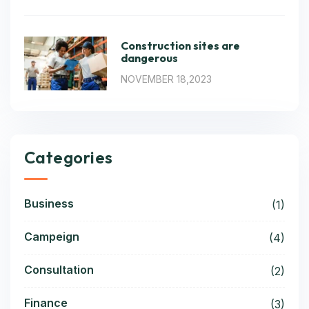
Construction sites are
dangerous
NOVEMBER 18,2023
Categories
Business
(1)
Campeign
(4)
Consultation
(2)
Finance
(3)