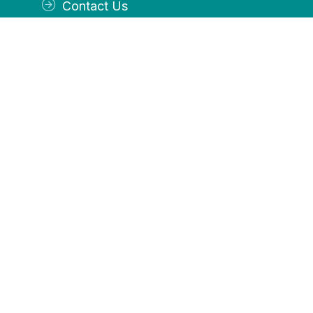
Contact Us
Services
Accounting
Payroll
Income Tax Preparation
Controller Services
OFFICE
By appointment Tuesday, Thursday and Friday
Closed Monday and Wednesday
CALL US