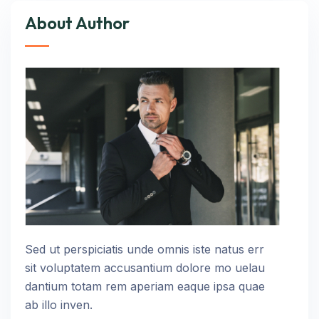
About Author
Sed ut perspiciatis unde omnis iste natus err
sit voluptatem accusantium dolore mo uelau
dantium totam rem aperiam eaque ipsa quae
ab illo inven.