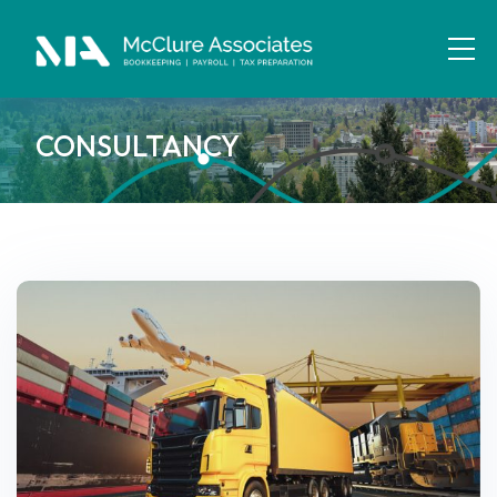
CONSULTANCY