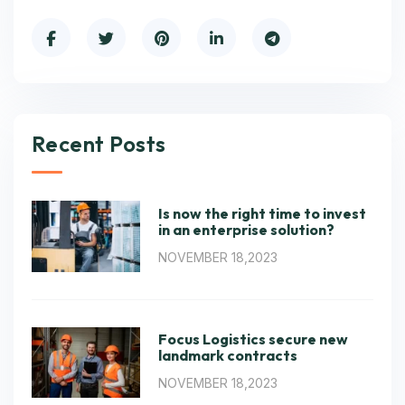
Recent Posts
Is now the right time to invest
in an enterprise solution?
NOVEMBER 18,2023
Focus Logistics secure new
landmark contracts
NOVEMBER 18,2023