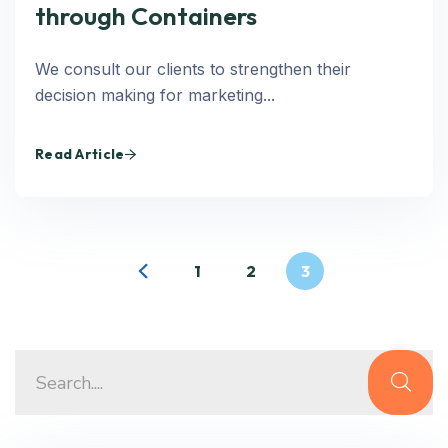
through Containers
We consult our clients to strengthen their
decision making for marketing...
Read Article
1
2
3