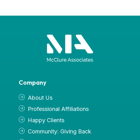
Company
About Us
Professional Affiliations
Happy Clients
Community: Giving Back