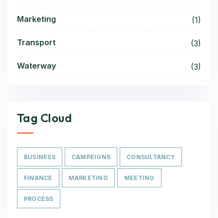
Marketing
(1)
Transport
(3)
Waterway
(3)
Tag Cloud
BUSINESS
CAMPEIGNS
CONSULTANCY
FINANCE
MARKETING
MEETING
PROCESS