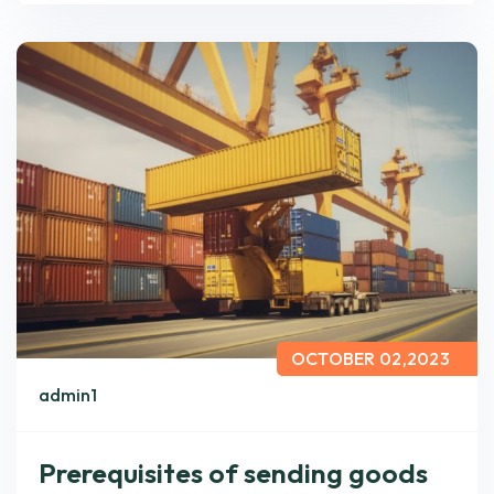
OCTOBER 02,2023
admin1
Prerequisites of sending goods