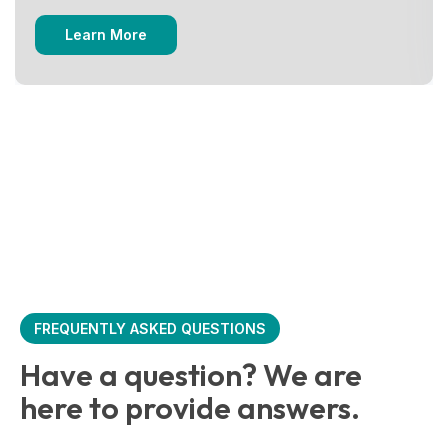
Learn More
FREQUENTLY ASKED QUESTIONS
Have a question? We are
here to provide answers.