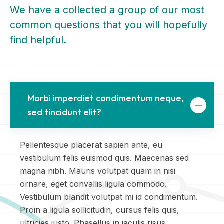
We have a collected a group of our most
common questions that you will hopefully
find helpful.
Morbi imperdiet condimentum neque,
sed tincidunt elit?
Pellentesque placerat sapien ante, eu
vestibulum felis euismod quis. Maecenas sed
magna nibh. Mauris volutpat quam in nisi
ornare, eget convallis ligula commodo.
Vestibulum blandit volutpat mi id condimentum.
Proin a ligula sollicitudin, cursus felis quis,
ultricies justo. Phasellus in iaculis risus.