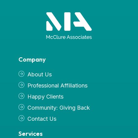
Company
About Us
Professional Affiliations
Happy Clients
Community: Giving Back
Contact Us
Services