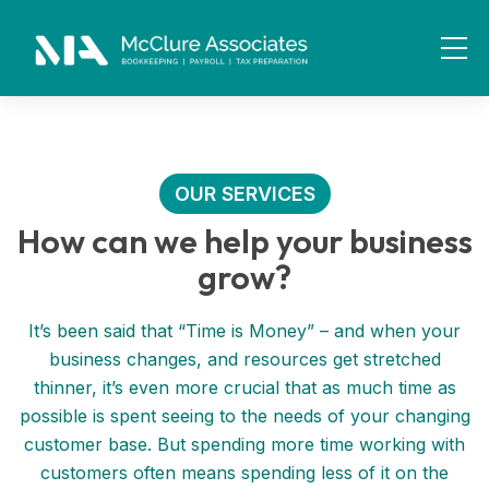
OUR SERVICES
How can we help your business
grow?
It’s been said that “Time is Money” – and when your
business changes, and resources get stretched
thinner, it’s even more crucial that as much time as
possible is spent seeing to the needs of your changing
customer base. But spending more time working with
customers often means spending less of it on the