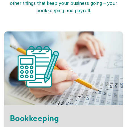
other things that keep your business going – your
bookkeeping and payroll.
Bookkeeping