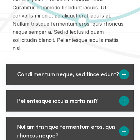
Curabitur commodo tincidunt iaculis. Ut
convallis mi odio, ac aliquet erat iaculis at.
Nullam tristique fermentum eros, quis rhoncus
neque semper a. Sed id lectus id quam
sollicitudin blandit. Pellentesque iaculis mattis
nisl.
Condi mentum neque, sed tince edunt?
Pellentesque iaculis mattis nisl?
Nullam tristique fermentum eros, quis
rhoncus neque?