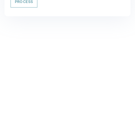
PROCESS