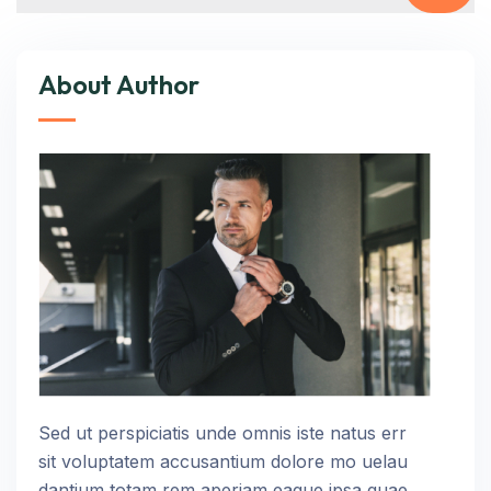
About Author
Sed ut perspiciatis unde omnis iste natus err
sit voluptatem accusantium dolore mo uelau
dantium totam rem aperiam eaque ipsa quae