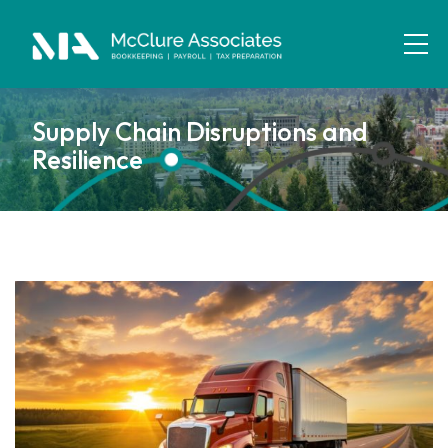
Supply Chain Disruptions and
Resilience