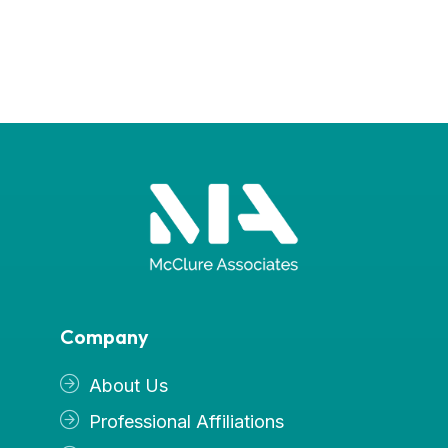
Company
About Us
Professional Affiliations