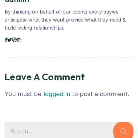
By thinking on behalf of our clients every daywe
anticipate what they want provide what they need &
build lasting relationships.
Leave A Comment
You must be
logged in
to post a comment.