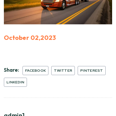
October 02,2023
Share:
FACEBOOK
TWITTER
PINTEREST
LINKEDIN
admin1