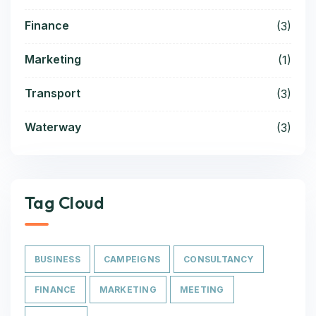
Finance
(3)
Marketing
(1)
Transport
(3)
Waterway
(3)
Tag Cloud
BUSINESS
CAMPEIGNS
CONSULTANCY
FINANCE
MARKETING
MEETING