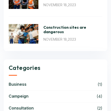
NOVEMBER 18,2023
Construction sites are
dangerous
NOVEMBER 18,2023
Categories
Business
(1)
Campeign
(4)
Consultation
(2)