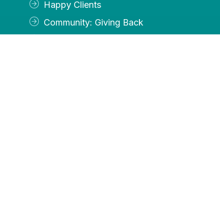
Happy Clients
Community: Giving Back
Contact Us
Services
Accounting
Payroll
Income Tax Preparation
Controller Services
OFFICE
By appointment Tuesday, Thursday and Friday
Closed Monday and Wednesday