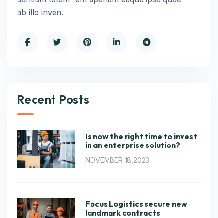
ab illo inven.
Recent Posts
Is now the right time to invest
in an enterprise solution?
NOVEMBER 18,2023
Focus Logistics secure new
landmark contracts